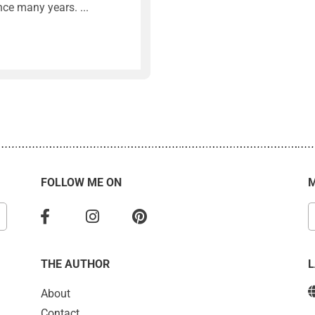
nce many years.
FOLLOW ME ON
M
THE AUTHOR
About
Contact