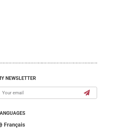
Y NEWSLETTER
LANGUAGES
Français