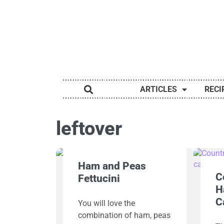
ARTICLES
RECI
leftover
Ham and Peas
C
Fettucini
H
C
You will love the
combination of ham, peas