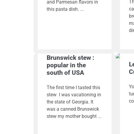
Th
and Parmesan flavors in
ca
this pasta dish.
br
ma
di
Brunswick stew :
L
popular in the
C
south of USA
Yo
The first time I tasted this
tu
stew I was vacationing in
co
the state of Georgia. It
was a canned Brunswick
stew my mother bought