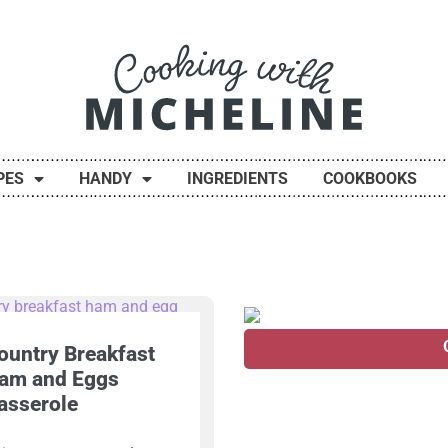
PES
HANDY
INGREDIENTS
COOKBOOKS
ountry Breakfast
am and Eggs
asserole