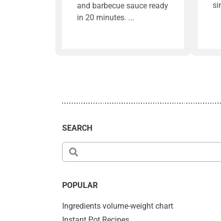
si
and barbecue sauce ready
in 20 minutes.
SEARCH
POPULAR
Ingredients volume-weight chart
Instant Pot Recipes