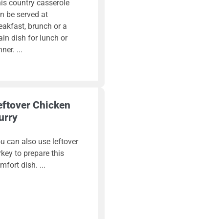
is country casserole
n be served at
eakfast, brunch or a
in dish for lunch or
nner.
eftover Chicken
urry
u can also use leftover
rkey to prepare this
mfort dish.