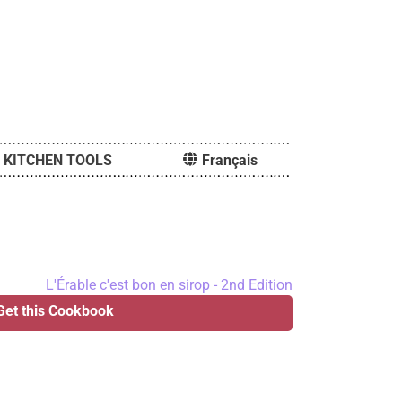
KITCHEN TOOLS
Français
Get this Cookbook