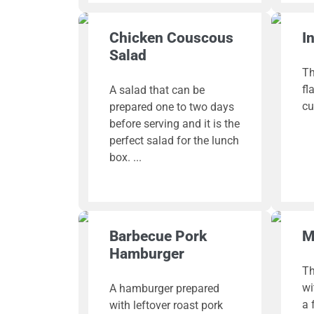
Chicken Couscous
I
Salad
Th
fl
A salad that can be
cu
prepared one to two days
before serving and it is the
perfect salad for the lunch
box.
Barbecue Pork
M
Hamburger
Th
wi
A hamburger prepared
a 
with leftover roast pork