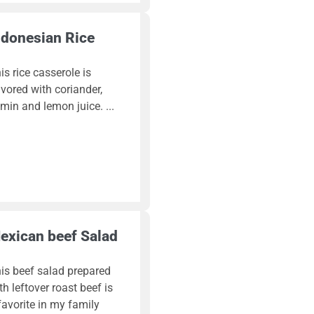
ndonesian Rice
is rice casserole is
avored with coriander,
min and lemon juice.
exican beef Salad
is beef salad prepared
th leftover roast beef is
favorite in my family